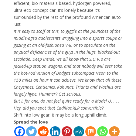
efficient, bio-materials based, hydorgen powered,
ultra-eco concept car. It’s lonely because it’s
surrounded by the rest of the profound American auto
lust.
It is easy to scoff at this, to giggle at the paunches of the
middle-aged adolescents wriggling into a sports coupe or
gazing at an old-fashioned V-8, or to speculate on the
physical deficiencies of the guys in the huge, blacked-out
Escalade. Deep inside, we all know that S.U.V.’s are
jacked-up station wagons, and that nobody will ever take
the hot-rod version of Dodge’s subcompact Neon to the
150 miles an hour it can achieve. We know that all these
Cheyennes, Centiemes, Kahunas, Triants and Washus are
largely hype. Hummer? Get serious.
But I, for one, do not feel quite ready for a Model U. . . .
Hey, did you spot that Cadillac XLR convertible?
Shift into low gear. It may be a long uphill climb.
Spread the love