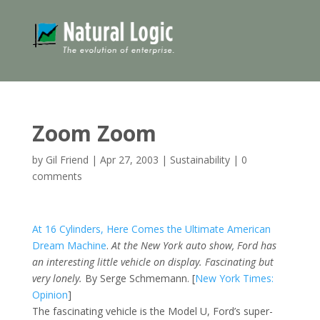
Zoom Zoom
by
Gil Friend
|
Apr 27, 2003
|
Sustainability
|
0
comments
At 16 Cylinders, Here Comes the Ultimate American
Dream Machine
.
At the New York auto show, Ford has
an interesting little vehicle on display. Fascinating but
very lonely.
By Serge Schmemann. [
New York Times:
Opinion
]
The fascinating vehicle is the Model U, Ford’s super-