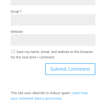
Email
*
Website
Save my name, email, and website in this browser
for the next time I comment.
This site uses Akismet to reduce spam.
Learn how
your comment data is processed.