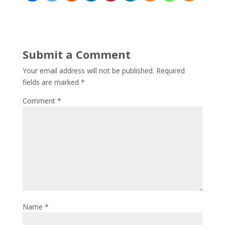
Submit a Comment
Your email address will not be published.
Required
fields are marked
*
Comment
*
Name
*