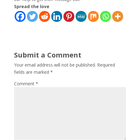
Spread the love
Submit a Comment
Your email address will not be published.
Required
fields are marked
*
Comment
*