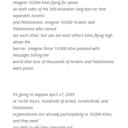
Imagine 10,000 kites flying for peace
on both sides of the 500-kilometer long barrier that
separates Israelis
and Palestinians. Imagine 10,000 Israelis and
Palestinians who cannot
see each other, but can see each other’s kites flying high
above the
barrier. Imagine those 10,000 kites painted with
messages telling the
world that tens of thousands of Israelis and Palestinians
want peace.
It’s going to happen April 27, 2005
at 16:00 hours. Hundreds of Israeli, Israeli/Arab, and
Palestinian
organizations are already participating in 10,000 Kites,
and they need
our help to get their message out.