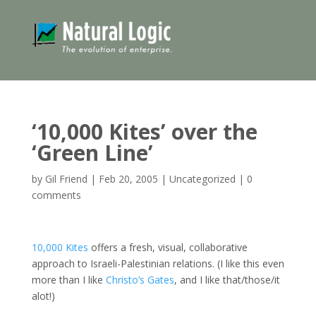
‘10,000 Kites’ over the
‘Green Line’
by
Gil Friend
|
Feb 20, 2005
|
Uncategorized
|
0
comments
10,000 Kites
offers a fresh, visual, collaborative
approach to Israeli-Palestinian relations. (I like this even
more than I like
Christo’s Gates
, and I like that/those/it
alot!)