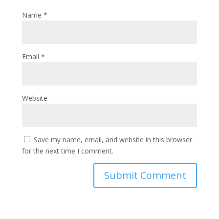
Name
*
Email
*
Website
Save my name, email, and website in this browser
for the next time I comment.