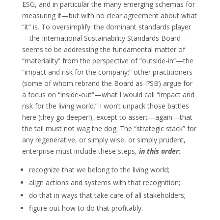
ESG, and in particular the many emerging schemas for
measuring it—but with no clear agreement about what
“it” is. To oversimplify: the dominant standards player
—the International Sustainability Standards Board—
seems to be addressing the fundamental matter of
“materiality” from the perspective of “outside-in”—the
“impact and risk for the company;” other practitioners
(some of whom rebrand the Board as I?SB) argue for
a focus on “inside-out”—what I would call “impact and
risk for the living world.” I won’t unpack those battles
here (they go deeper!), except to assert—again—that
the tail must not wag the dog. The “strategic stack” for
any regenerative, or simply wise, or simply prudent,
enterprise must include these steps,
in this order
:
recognize that we belong to the living world;
align actions and systems with that recognition;
do that in ways that take care of all stakeholders;
figure out how to do that profitably.