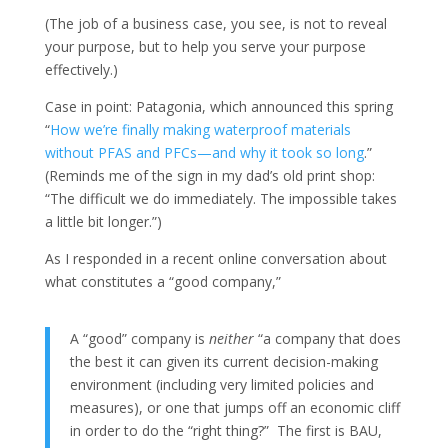
(The job of a business case, you see, is not to reveal
your purpose, but to help you serve your purpose
effectively.)
Case in point: Patagonia, which announced this spring
“
How we’re finally making waterproof materials
without PFAS and PFCs—and why it took so long
.”
(Reminds me of the sign in my dad’s old print shop:
“The difficult we do immediately. The impossible takes
a little bit longer.”)
As I responded in a recent online conversation about
what constitutes a “good company,”
A “good” company is
neither
“a company that does
the best it can given its current decision-making
environment (including very limited policies and
measures), or one that jumps off an economic cliff
in order to do the “right thing?” The first is BAU,