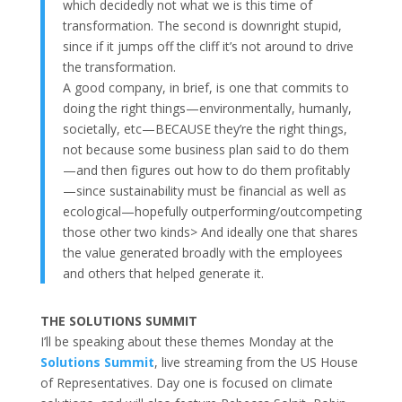
which decidedly not what we is this time of
transformation. The second is downright stupid,
since if it jumps off the cliff it’s not around to drive
the transformation.
A good company, in brief, is one that commits to
doing the right things—environmentally, humanly,
societally, etc—BECAUSE they’re the right things,
not because some business plan said to do them
—and then figures out how to do them profitably
—since sustainability must be financial as well as
ecological—hopefully outperforming/outcompeting
those other two kinds> And ideally one that shares
the value generated broadly with the employees
and others that helped generate it.
THE SOLUTIONS SUMMIT
I’ll be speaking about these themes Monday at the
Solutions Summit
, live streaming from the US House
of Representatives. Day one is focused on climate