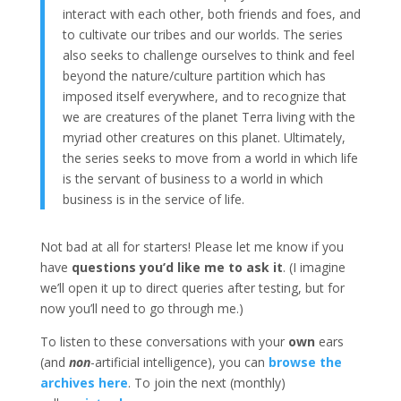
interact with each other, both friends and foes, and
to cultivate our tribes and our worlds. The series
also seeks to challenge ourselves to think and feel
beyond the nature/culture partition which has
imposed itself everywhere, and to recognize that
we are creatures of the planet Terra living with the
myriad other creatures on this planet. Ultimately,
the series seeks to move from a world in which life
is the servant of business to a world in which
business is in the service of life.
Not bad at all for starters! Please let me know if you
have
questions you’d like me to ask it
. (I imagine
we’ll open it up to direct queries after testing, but for
now you’ll need to go through me.)
To listen to these conversations with your
own
ears
(and
non
-artificial intelligence), you can
browse the
archives here
. To join the next (monthly)