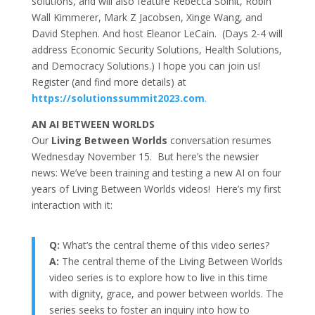
solutions, and will also feature Rebecca Solnit, Robin
Wall Kimmerer, Mark Z Jacobsen, Xinge Wang, and
David Stephen. And host Eleanor LeCain. (Days 2-4 will
address Economic Security Solutions, Health Solutions,
and Democracy Solutions.) I hope you can join us!
Register (and find more details) at
https://solutionssummit2023.com
.
AN AI BETWEEN WORLDS
Our
Living Between Worlds
conversation resumes
Wednesday November 15. But here’s the newsier
news: We’ve been training and testing a new AI on four
years of Living Between Worlds videos! Here’s my first
interaction with it:
Q:
What’s the central theme of this video series?
A:
The central theme of the Living Between Worlds
video series is to explore how to live in this time
with dignity, grace, and power between worlds. The
series seeks to foster an inquiry into how to