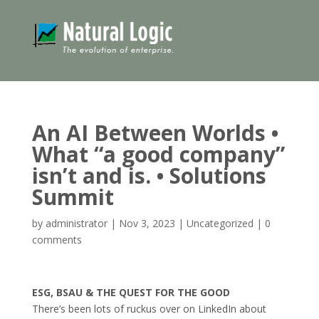
An AI Between Worlds •
What “a good company”
isn’t and is. • Solutions
Summit
by
administrator
|
Nov 3, 2023
|
Uncategorized
|
0
comments
ESG, BSAU & THE QUEST FOR THE GOOD
There’s been lots of ruckus over on LinkedIn about