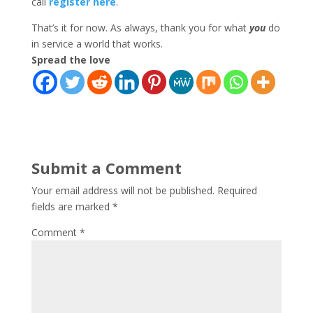
call
register here
.
That’s it for now. As always, thank you for what
you
do
in service a world that works.
Spread the love
Submit a Comment
Your email address will not be published.
Required
fields are marked
*
Comment
*