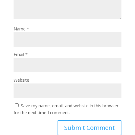
Name
*
Email
*
Website
Save my name, email, and website in this browser
for the next time I comment.