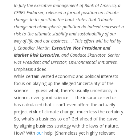
In July the executive management of Bank of America, a
CERES Endorser, released a formal position on climate
change. In its position the bank states that “climate
change and atmospheric pollution do indeed represent a
risk to the ultimate stability and sustainability of our
way of life and our business….” This effort will be led by
J. Chandler Martin,
Executive Vice President and
Market Risk Executive
, and Candace Skarlatos, Senior
Vice President and Director, Environmental Initiatives.
Emphasis added.
While certain vested economic and political interests
focus on playing up the alleged ‘uncertainty’ of the
science — guess what, there’s usually uncertainty in
science, even good science — the insurance sector
has calculated that it can’t even afford the actuarily
project
risk
of climate change, much less the certainty.
So, what’s a business to do? Get ahead of the curve,
by aligning business strategy with the laws of nature.
How? With
our
help. [Shameless yet highly relevant