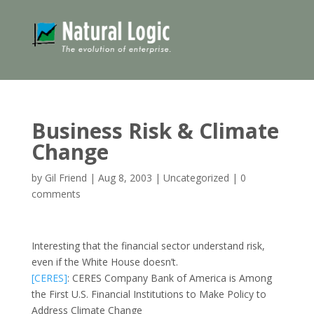
Business Risk & Climate
Change
by
Gil Friend
|
Aug 8, 2003
|
Uncategorized
|
0
comments
Interesting that the financial sector understand risk,
even if the White House doesn’t.
[CERES]
: CERES Company Bank of America is Among
the First U.S. Financial Institutions to Make Policy to
Address Climate Change