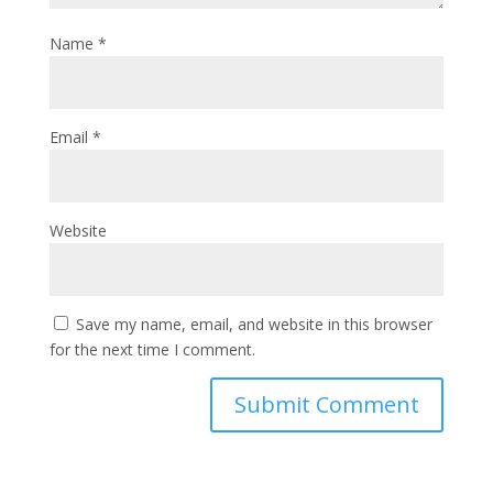
Name
*
Email
*
Website
Save my name, email, and website in this browser
for the next time I comment.