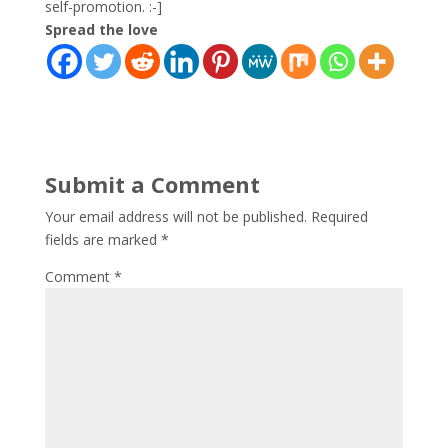
self-promotion. :-]
Spread the love
Submit a Comment
Your email address will not be published.
Required
fields are marked
*
Comment
*