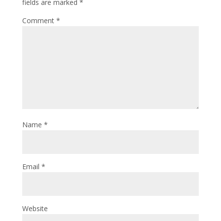
fields are marked
*
Comment
*
Name
*
Email
*
Website