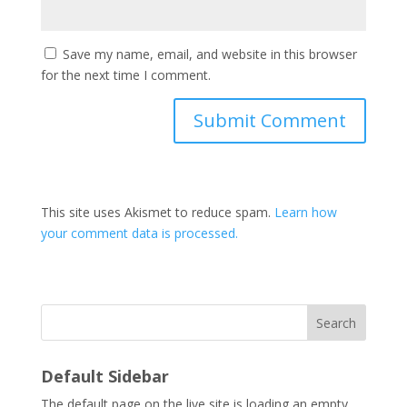
Save my name, email, and website in this browser
for the next time I comment.
This site uses Akismet to reduce spam.
Learn how
your comment data is processed.
Search
Default Sidebar
The default page on the live site is loading an empty