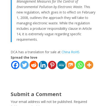
Management Measures for the Control of
Environmental Pollution by Electronic Waste
. This
new regulation, which goes in to effect on February
1, 2008, outlines the approach they will take to
managing electronic waste. While the regulation
includes a producer responsibility clause in Article
14, it is extremely vague regarding specific
requirements.
DCA has a translation for sale at
China RoHS
Spread the love
Submit a Comment
Your email address will not be published.
Required