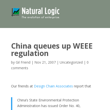
China queues up WEEE
regulation
by
Gil Friend
|
Nov 21, 2007
|
Uncategorized
|
0
comments
Our friends at
Design Chain Associates
report that
China’s State Environmental Protection
Administration has issued Order No. 40,