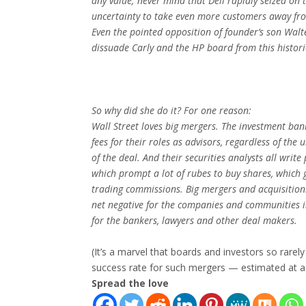
any value; never mind that Dell rapidly seized on 
uncertainty to take even more customers away f
Even the pointed opposition of founder’s son Walt
dissuade Carly and the HP board from this histor
So why did she do it? For one reason:
Wall Street loves big mergers. The investment ba
fees for their roles as advisors, regardless of the
of the deal. And their securities analysts all write 
which prompt a lot of rubes to buy shares, which 
trading commissions. Big mergers and acquisition
net negative for the companies and communities i
for the bankers, lawyers and other deal makers.
(It’s a marvel that boards and investors so rarel
success rate for such mergers — estimated at a
Spread the love