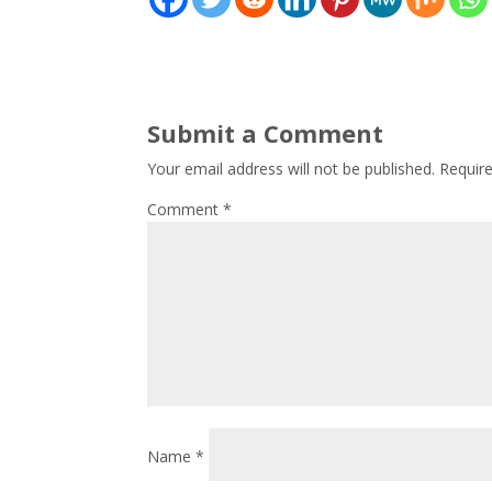
Submit a Comment
Your email address will not be published.
Requir
Comment
*
Name
*