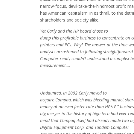
narrow-focus, devil-take-the-hindmost profit ma
has American ‘capitalism’ in its thrall, to the det
shareholders and society alike.
Yet Carly and the HP board chose to
dump this profitable business to concentrate on 
printers and PCs. Why? The answer at the time was
analysts accustomed to following straightforward
Computer really couldn’t understand a complex bu
measurement….
Undaunted, in 2002 Carly moved to
acquire Compaq, which was bleeding market share
money at an even faster rate than HP’s PC busine
big merger in the history of high tech had ever re
mind that Compaq itself had already made two bi
Digital Equipment Corp. and Tandem Computer — 