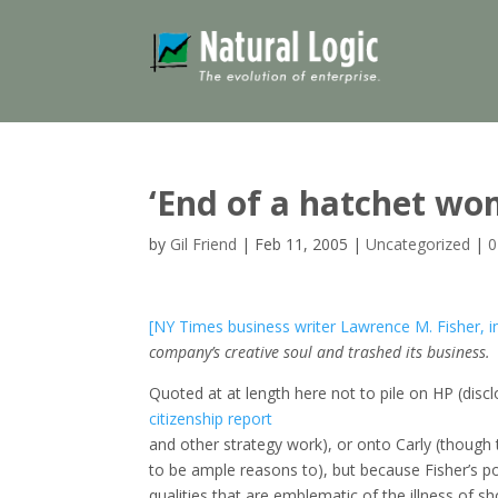
‘End of a hatchet wo
by
Gil Friend
|
Feb 11, 2005
|
Uncategorized
|
0
[NY Times business writer Lawrence M. Fisher, i
company’s creative soul and trashed its business.
Quoted at at length here not to pile on HP (disc
citizenship report
and other strategy work), or onto Carly (though
to be ample reasons to), but because Fisher’s 
qualities that are emblematic of the illness of sh