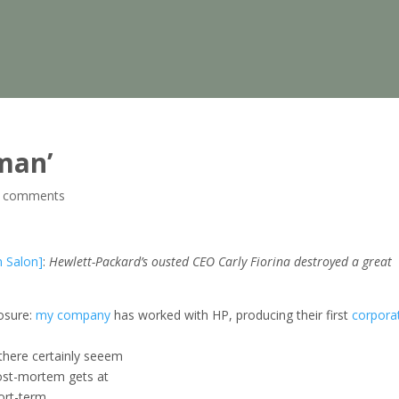
man’
 comments
n Salon]
:
Hewlett-Packard’s ousted CEO Carly Fiorina destroyed a great
losure:
my company
has worked with HP, producing their first
corpora
 there certainly seeem
post-mortem gets at
ort-term,