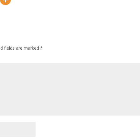
ed fields are marked
*