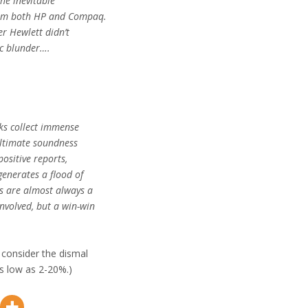
the inevitable
rom both HP and Compaq.
er Hewlett didn’t
ic blunder….
nks collect immense
 ultimate soundness
positive reports,
generates a flood of
s are almost always a
nvolved, but a win-win
y consider the dismal
s low as 2-20%.)