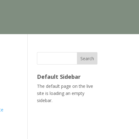
Search
Default Sidebar
The default page on the live
site is loading an empty
sidebar.
te