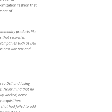
ximization fashion that
riment of
commodity products like
 that securities
 companies such as Dell
siness like test and
 to Dell and losing
ss. Never mind that no
ally worked; never
g acquisitions —
that had failed to add