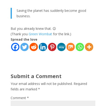
Saving the planet has suddenly become good
business.
But you already knew that. 😉
(Thank you
Green Wombat
for the link.)
Spread the love
Submit a Comment
Your email address will not be published.
Required
fields are marked
*
Comment
*