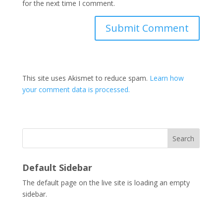
for the next time I comment.
This site uses Akismet to reduce spam.
Learn how
your comment data is processed.
Search
Default Sidebar
The default page on the live site is loading an empty
sidebar.