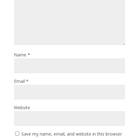
Name
*
Email
*
Website
Save my name, email, and website in this browser