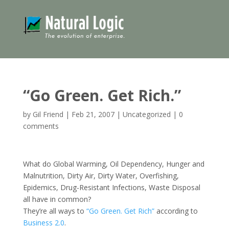
“Go Green. Get Rich.”
by
Gil Friend
|
Feb 21, 2007
|
Uncategorized
|
0
comments
What do Global Warming, Oil Dependency, Hunger and
Malnutrition, Dirty Air, Dirty Water, Overfishing,
Epidemics, Drug-Resistant Infections, Waste Disposal
all have in common?
They’re all ways to
“Go Green. Get Rich”
according to
Business 2.0
.