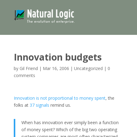
Innovation budgets
by
Gil Friend
|
Mar 16, 2006
|
Uncategorized
|
0
comments
Innovation is not proportional to money spent
, the
folks at
37 signals
remind us.
When has innovation ever simply been a function
of money spent? Which of the big two operating
system companies are most often characterized