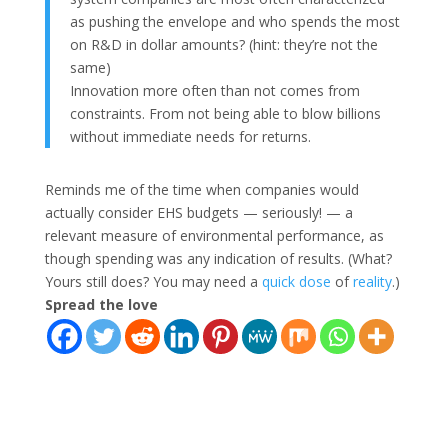
as pushing the envelope and who spends the most
on R&D in dollar amounts? (hint: they’re not the
same)
Innovation more often than not comes from
constraints. From not being able to blow billions
without immediate needs for returns.
Reminds me of the time when companies would
actually consider EHS budgets — seriously! — a
relevant measure of environmental performance, as
though spending was any indication of results. (What?
Yours still does? You may need a
quick
dose
of
reality
.)
Spread the love