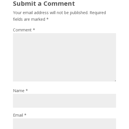
Submit a Comment
Your email address will not be published.
Required
fields are marked
*
Comment
*
Name
*
Email
*