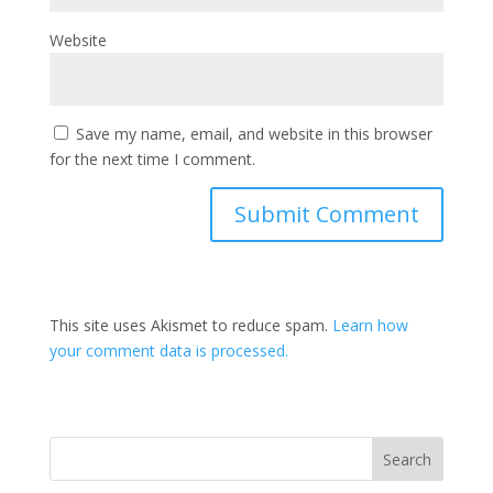
Website
Save my name, email, and website in this browser
for the next time I comment.
This site uses Akismet to reduce spam.
Learn how
your comment data is processed.
Search