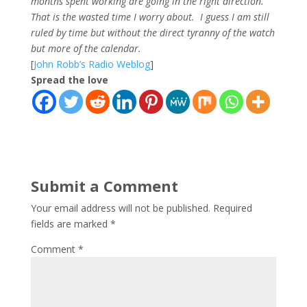
months spent working are going in the right direction.
That is the wasted time I worry about. I guess I am still
ruled by time but without the direct tyranny of the watch
but more of the calendar.
[
John Robb’s Radio Weblog
]
Spread the love
Submit a Comment
Your email address will not be published.
Required
fields are marked
*
Comment
*