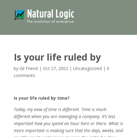
Is your life ruled by
by
Gil Friend
|
Oct 27, 2002
|
Uncategorized
|
0
comments
Is your life ruled by time?
Today, my view of time is different. Time is much
different when you are managing a company. It’s less
important how you spend an hour here or there. What is
more important is making sure that the days, weeks, and