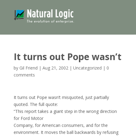
It turns out Pope wasn’t
by
Gil Friend
|
Aug 21, 2002
|
Uncategorized
|
0
comments
It turns out Pope wasn’t misquoted, just partially
quoted. The full quote:
“This report takes a giant step in the wrong direction
for Ford Motor
Company, for American consumers, and for the
environment. It moves the ball backwards by refusing