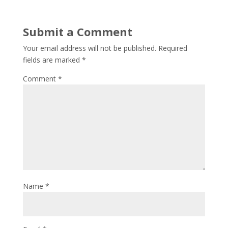
Submit a Comment
Your email address will not be published.
Required
fields are marked
*
Comment
*
Name
*