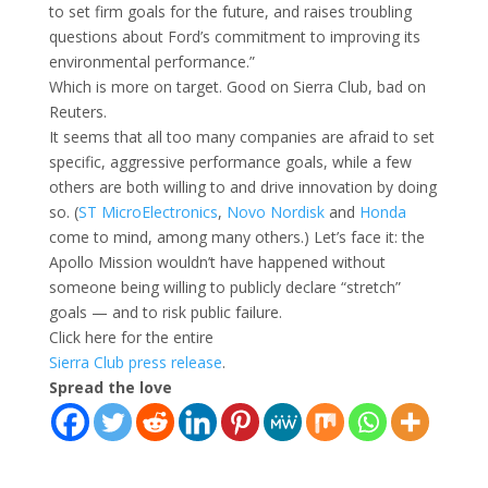
to set firm goals for the future, and raises troubling
questions about Ford’s commitment to improving its
environmental performance.”
Which is more on target. Good on Sierra Club, bad on
Reuters.
It seems that all too many companies are afraid to set
specific, aggressive performance goals, while a few
others are both willing to and drive innovation by doing
so. (
ST MicroElectronics
,
Novo Nordisk
and
Honda
come to mind, among many others.) Let’s face it: the
Apollo Mission wouldn’t have happened without
someone being willing to publicly declare “stretch”
goals — and to risk public failure.
Click here for the entire
Sierra Club press release
.
Spread the love