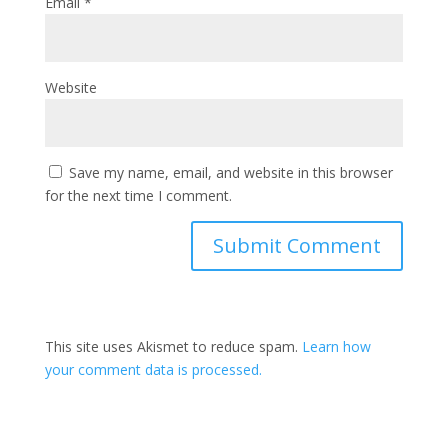
Email
*
Website
Save my name, email, and website in this browser
for the next time I comment.
This site uses Akismet to reduce spam.
Learn how
your comment data is processed.