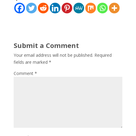
Submit a Comment
Your email address will not be published.
Required
fields are marked
*
Comment
*