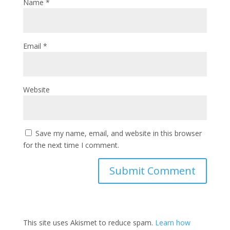
Name
*
Email
*
Website
Save my name, email, and website in this browser
for the next time I comment.
This site uses Akismet to reduce spam.
Learn how