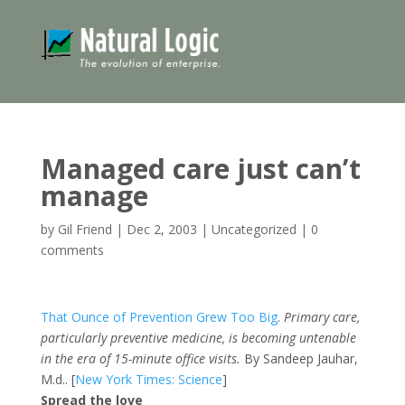
Managed care just can’t
manage
by
Gil Friend
|
Dec 2, 2003
|
Uncategorized
|
0
comments
That Ounce of Prevention Grew Too Big
.
Primary care,
particularly preventive medicine, is becoming untenable
in the era of 15-minute office visits.
By Sandeep Jauhar,
M.d.. [
New York Times: Science
]
Spread the love