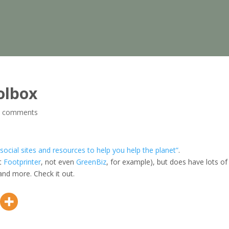
olbox
0 comments
 social sites and resources to help you help the planet”
.
ot
Footprinter
, not even
GreenBiz
, for example), but does have lots of
 and more. Check it out.