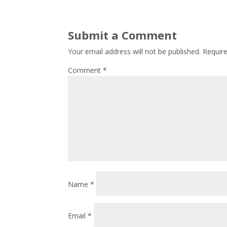
Submit a Comment
Your email address will not be published.
Requir
Comment
*
Name
*
Email
*