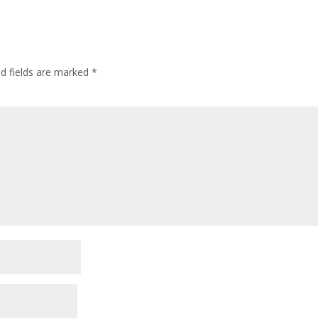
ed fields are marked
*