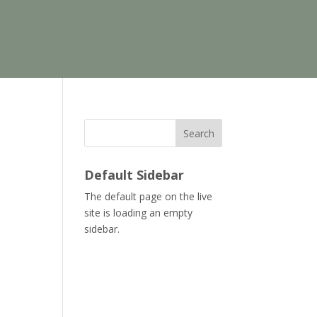
Search
Default Sidebar
The default page on the live
site is loading an empty
sidebar.