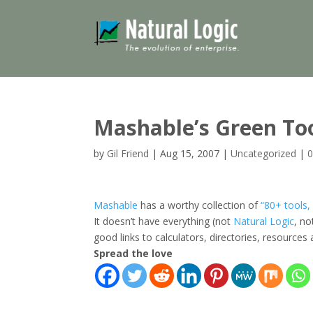
Mashable’s Green To
by
Gil Friend
|
Aug 15, 2007
|
Uncategorized
|
Mashable
has a worthy collection of
“80+ tools,
It doesn’t have everything (not
Natural Logic
, n
good links to calculators, directories, resources
Spread the love