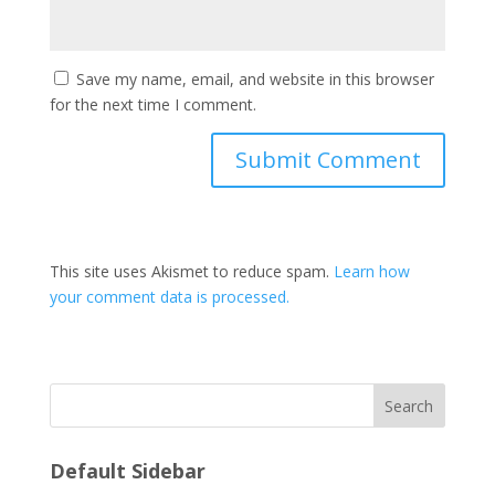
Save my name, email, and website in this browser
for the next time I comment.
This site uses Akismet to reduce spam.
Learn how
your comment data is processed.
Search
Default Sidebar