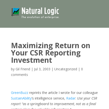
Maximizing Return on
Your CSR Reporting
Investment
by
Gil Friend
|
Jul 3, 2003
|
Uncategorized
|
0
comments
GreenBuzz
reprints the article I wrote for our colleague
SustainAbility
‘s intelligence service,
Radar
:
Use your CSR
report “as a springboard to improvement, not as a final