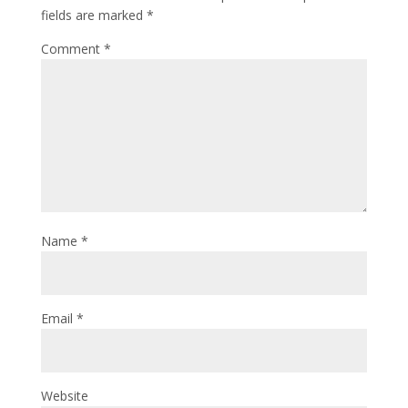
fields are marked
*
Comment
*
Name
*
Email
*
Website