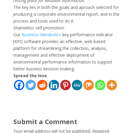
resting place for valuable information.”
The key lies in both the goals and aproach selected for
producing a corporate environmental report, and in the
process and tools used to do it.
Shameless self promotion:
Our
Business Metabolics
key performance indicator
[KPI] software provides an effective, web-based
platform for streamlining the collection, analysis,
management and effective deployment of
environmental performance information to support
better
business
decision making.
Spread the love
Submit a Comment
Your email address will not be published.
Required