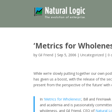
‘Metrics for Wholene
by
Gil Friend
|
Sep 5, 2006
|
Uncategorized
|
0 
While we’re slowly putting together our own pod
has given us a boost, with the release of the sec
present from the perspective of the future’ with
In
‘Metrics for Wholeness’
, Bill and FireHawk
and academia and is passionately committed
wholeness, and Gil Friend, CEO of
Natural L