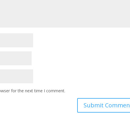
owser for the next time I comment.