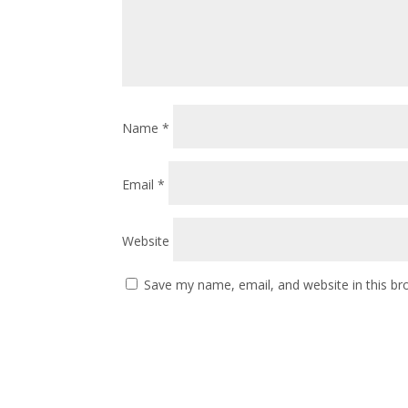
Name
*
Email
*
Website
Save my name, email, and website in this br