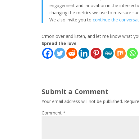
engagement and innovation in the intersec
changing the metrics we use to measure succe
We also invite you to
continue the conversat
C’mon over and listen, and let me know what you
Spread the love
Submit a Comment
Your email address will not be published.
Requir
Comment
*