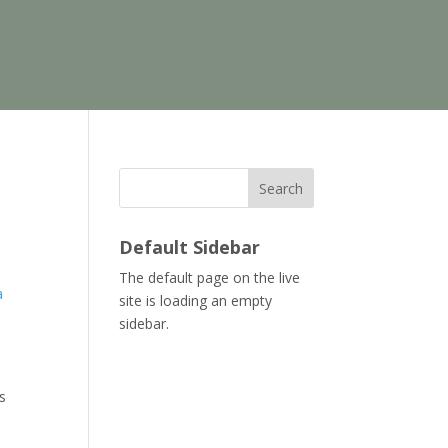
Search
Default Sidebar
The default page on the live
a
site is loading an empty
sidebar.
s