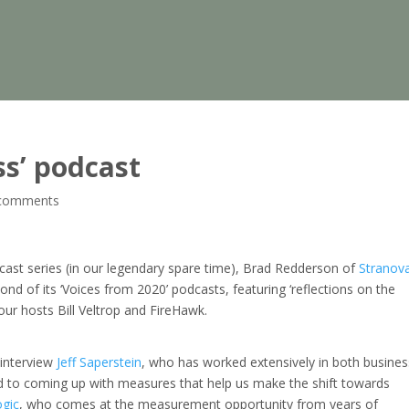
ss’ podcast
comments
cast series (in our legendary spare time), Brad Redderson of
Stranov
ond of its ‘Voices from 2020’ podcasts, featuring ‘reflections on the
 our hosts Bill Veltrop and FireHawk.
 interview
Jeff Saperstein
, who has worked extensively in both busines
 to coming up with measures that help us make the shift towards
ogic
, who comes at the measurement opportunity from years of