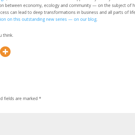
tion between economy, ecology and community — on the subject of 
ss can lead to deep transformations in business and all parts of life
ion on this outstanding new series — on our blog
.
 think.
ed fields are marked
*