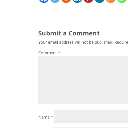
Submit a Comment
Your email address will not be published.
Requir
Comment
*
Name
*