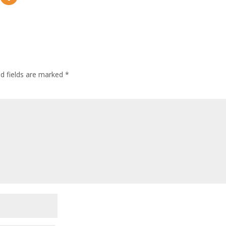
ed fields are marked
*