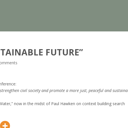
TAINABLE FUTURE”
comments
ference:
 strengthen civil society and promote a more just, peaceful and sustaina
ater,” now in the midst of Paul Hawken on context building search