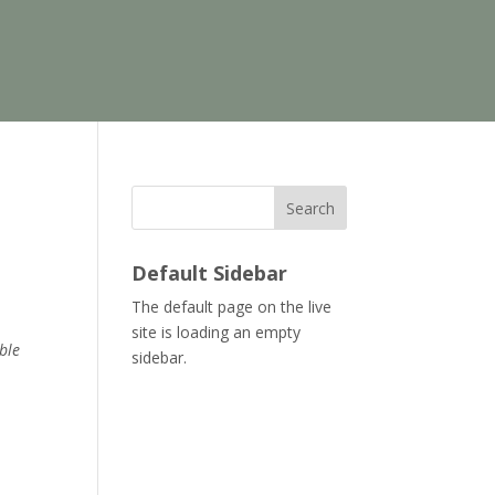
Search
Default Sidebar
The default page on the live
site is loading an empty
ble
sidebar.