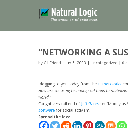
“NETWORKING A SUS
by
Gil Friend
|
Jun 6, 2003
|
Uncategorized
|
0 
Blogging to you today from the
PlanetWorks
con
How are we using technological tools to mobilize,
world?
Caught very tail end of
Jeff Gates
on “Money as W
software
for social activism.
Spread the love