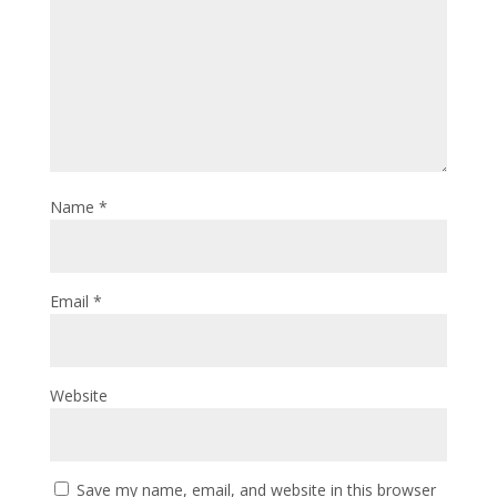
Name
*
Email
*
Website
Save my name, email, and website in this browser