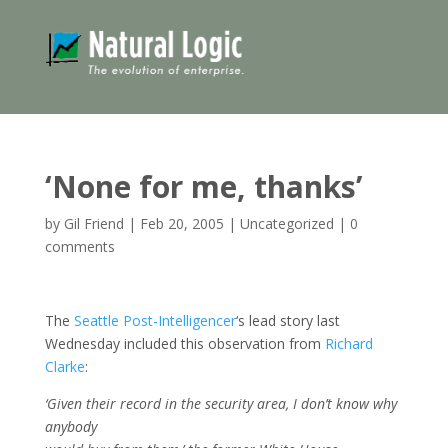
‘None for me, thanks’
by
Gil Friend
|
Feb 20, 2005
|
Uncategorized
|
0
comments
The
Seattle Post-Intelligencer
‘s lead story last
Wednesday included this observation from
Richard
Clarke
:
‘Given their record in the security area, I don’t know why
anybody