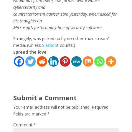
would buy from them,’ the former White House
cybersecurity and
counterterrorism adviser said yesterday, when asked for
his thoughts on
Microsoft’s forthcoming line of security software.
Strangely, was picked up by no other ‘mainstream’
media. (Unless
Slashdot
counts.)
Spread the love
Submit a Comment
Your email address will not be published.
Required
fields are marked
*
Comment
*