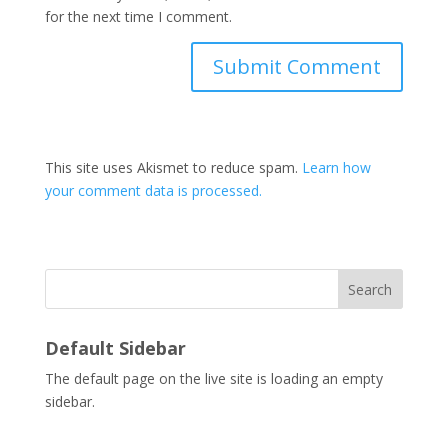
for the next time I comment.
This site uses Akismet to reduce spam.
Learn how
your comment data is processed.
Search
Default Sidebar
The default page on the live site is loading an empty
sidebar.