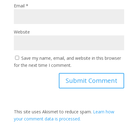
Email
*
Website
Save my name, email, and website in this browser
for the next time I comment.
This site uses Akismet to reduce spam.
Learn how
your comment data is processed.