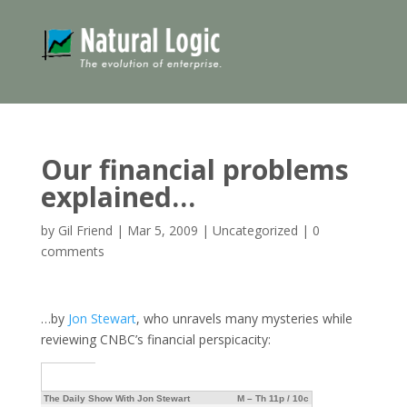
Our financial problems
explained…
by
Gil Friend
|
Mar 5, 2009
|
Uncategorized
|
0
comments
…by
Jon Stewart
, who unravels many mysteries while
reviewing CNBC’s financial perspicacity:
The Daily Show With Jon Stewart
M – Th 11p / 10c