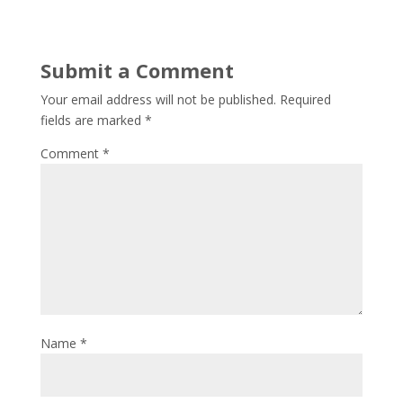
Submit a Comment
Your email address will not be published.
Required
fields are marked
*
Comment
*
Name
*