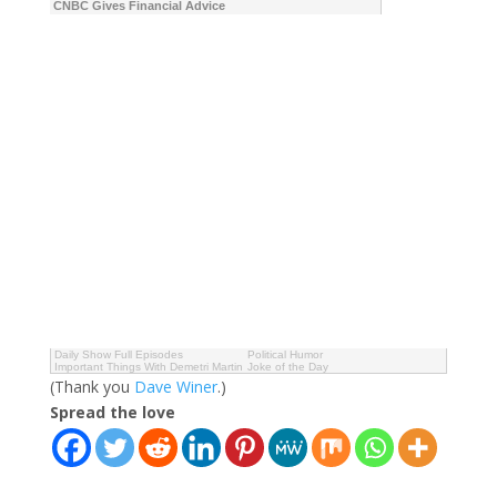
CNBC Gives Financial Advice
Daily Show Full Episodes
Political Humor
Important Things With Demetri Martin
Joke of the Day
(Thank you
Dave Winer
.)
Spread the love