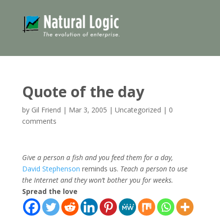
Quote of the day
by
Gil Friend
|
Mar 3, 2005
|
Uncategorized
|
0
comments
Give a person a fish and you feed them for a day,
David Stephenson
reminds us.
Teach a person to use
the Internet and they won’t bother you for weeks.
Spread the love