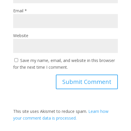
Email
*
Website
Save my name, email, and website in this browser
for the next time I comment.
This site uses Akismet to reduce spam.
Learn how
your comment data is processed.