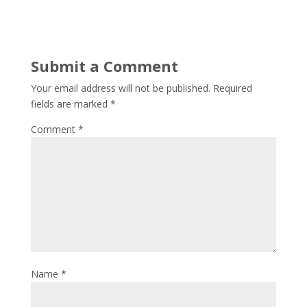
Submit a Comment
Your email address will not be published.
Required
fields are marked
*
Comment
*
Name
*