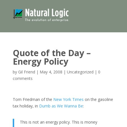
Quote of the Day –
Energy Policy
by
Gil Friend
|
May 4, 2008
|
Uncategorized
|
0
comments
Tom Friedman of the
New York Times
on the gasoline
tax holiday, in
Dumb as We Wanna Be
:
This is not an energy policy. This is money