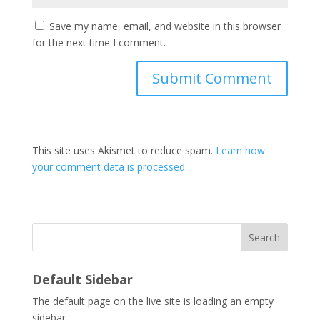
Save my name, email, and website in this browser
for the next time I comment.
This site uses Akismet to reduce spam.
Learn how
your comment data is processed.
Search
Default Sidebar
The default page on the live site is loading an empty
sidebar.