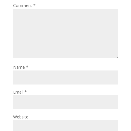
Comment
*
Name
*
Email
*
Website