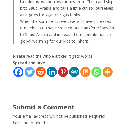
laundering: we borrow money from China and ship
it to Saudi Arabia and take a little cut for ourselves
as it goes through our gas tanks.
When the summer is over, we will have increased
our debt to China, increased our transfer of wealth
to Saudi Arabia and increased our contribution to
global warming for our kids to inherit.
Please read the whole article. It gets worse.
Spread the love
Submit a Comment
Your email address will not be published.
Required
fields are marked
*