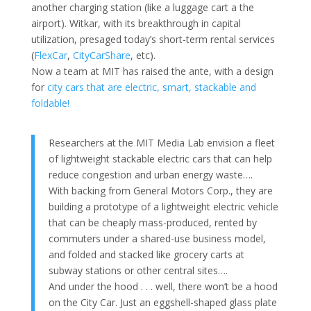
another charging station (like a luggage cart a the
airport). Witkar, with its breakthrough in capital
utilization, presaged today’s short-term rental services
(
FlexCar
,
CityCarShare
, etc).
Now a team at MIT has raised the ante, with a design
for
city cars that are electric, smart, stackable and
foldable!
Researchers at the MIT Media Lab envision a fleet
of lightweight stackable electric cars that can help
reduce congestion and urban energy waste….
With backing from General Motors Corp., they are
building a prototype of a lightweight electric vehicle
that can be cheaply mass-produced, rented by
commuters under a shared-use business model,
and folded and stacked like grocery carts at
subway stations or other central sites….
And under the hood . . . well, there won’t be a hood
on the City Car. Just an eggshell-shaped glass plate