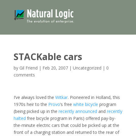
STACKable cars
by
Gil Friend
|
Feb 20, 2007
|
Uncategorized
|
0
comments
I’ve always loved the
Witkar
. Pioneered in Holland, this
1970s heir to the
Provo
‘s free
white bicycle
program
(being picked up in the
recently announced
and
recently
halted
free bicycle program in Paris) offered pay-by-
the-minute electric cars that could be picked up at the
front of a charging station and returned to the rear of