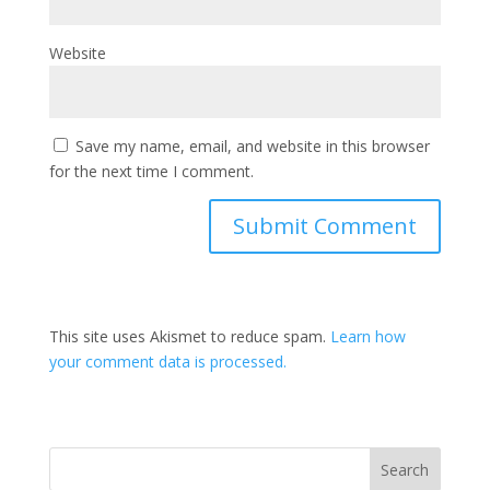
Website
Save my name, email, and website in this browser
for the next time I comment.
This site uses Akismet to reduce spam.
Learn how
your comment data is processed.
Search