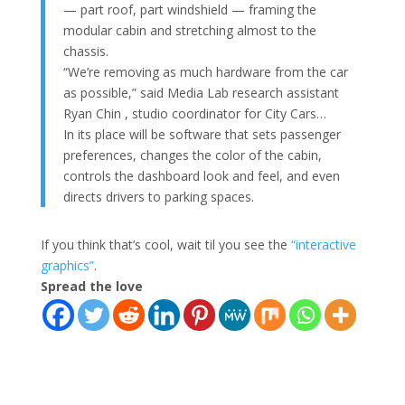
— part roof, part windshield — framing the
modular cabin and stretching almost to the
chassis.
“We’re removing as much hardware from the car
as possible,” said Media Lab research assistant
Ryan Chin , studio coordinator for City Cars…
In its place will be software that sets passenger
preferences, changes the color of the cabin,
controls the dashboard look and feel, and even
directs drivers to parking spaces.
If you think that’s cool, wait til you see the
“interactive
graphics”
.
Spread the love