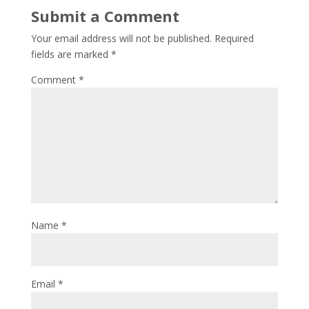
Submit a Comment
Your email address will not be published.
Required
fields are marked
*
Comment
*
Name
*
Email
*