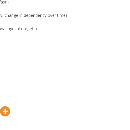
ast!):
ility, change in dependency over time)
onal agriculture, etc)