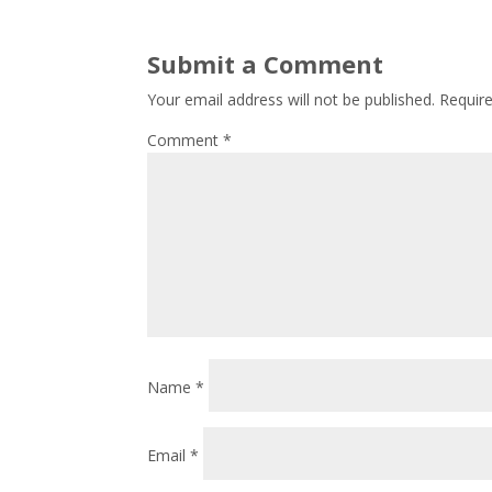
Submit a Comment
Your email address will not be published.
Requir
Comment
*
Name
*
Email
*