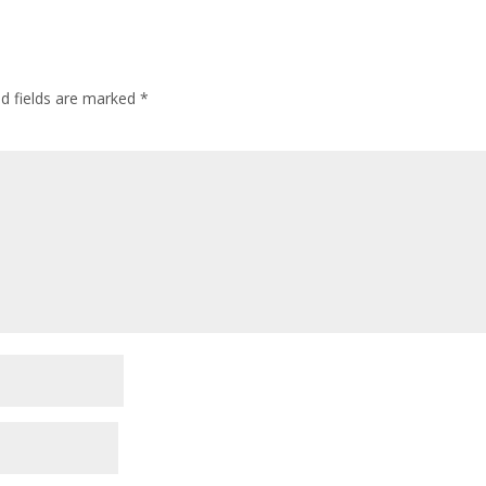
ed fields are marked
*