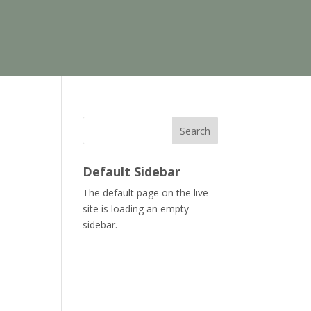
Search
Default Sidebar
The default page on the live
site is loading an empty
sidebar.