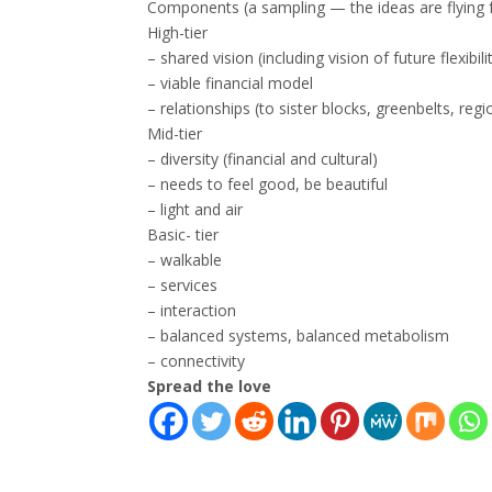
Components (a sampling — the ideas are flying f
High-tier
– shared vision (including vision of future flexib
– viable financial model
– relationships (to sister blocks, greenbelts, regi
Mid-tier
– diversity (financial and cultural)
– needs to feel good, be beautiful
– light and air
Basic- tier
– walkable
– services
– interaction
– balanced systems, balanced metabolism
– connectivity
Spread the love