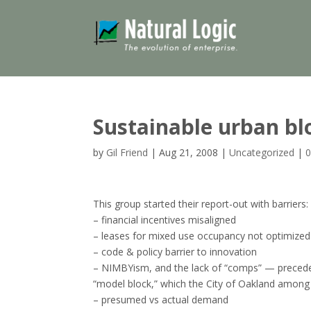
Sustainable urban bl
by
Gil Friend
|
Aug 21, 2008
|
Uncategorized
|
This group started their report-out with barriers:
– financial incentives misaligned
– leases for mixed use occupancy not optimized
– code & policy barrier to innovation
– NIMBYism, and the lack of “comps” — preceden
“model block,” which the City of Oakland among 
– presumed vs actual demand