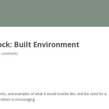
ock: Built Environment
0 comments
ts, and examples of what it would look/be like, and the need for a
others is encouraging.