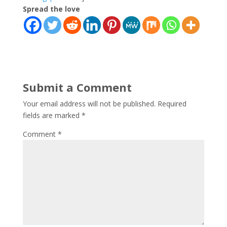
Spread the love
Submit a Comment
Your email address will not be published.
Required
fields are marked
*
Comment
*