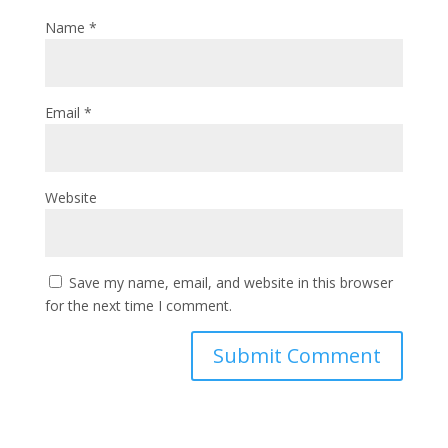
Name
*
Email
*
Website
Save my name, email, and website in this browser
for the next time I comment.