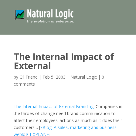
The Internal Impact of
External
by
Gil Friend
|
Feb 5, 2003
|
Natural Logic
|
0
comments
The Internal Impact of External Branding
. Companies in
the throes of change need brand communication to
affect their employees’ actions as much as it does their
customers… [
xBlog: A sales, marketing and business
weblog | XPLANE
]