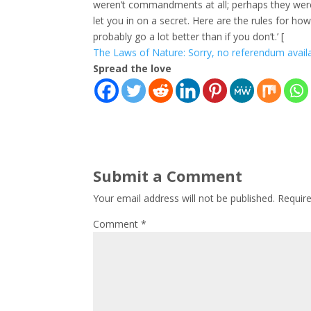
weren’t commandments at all; perhaps they were gi
let you in on a secret. Here are the rules for how 
probably go a lot better than if you don’t.’ [
The Laws of Nature: Sorry, no referendum avai
Spread the love
Submit a Comment
Your email address will not be published.
Requir
Comment
*