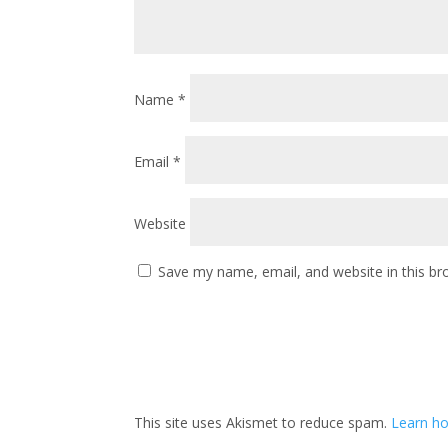
Name
*
Email
*
Website
Save my name, email, and website in this br
This site uses Akismet to reduce spam.
Learn ho