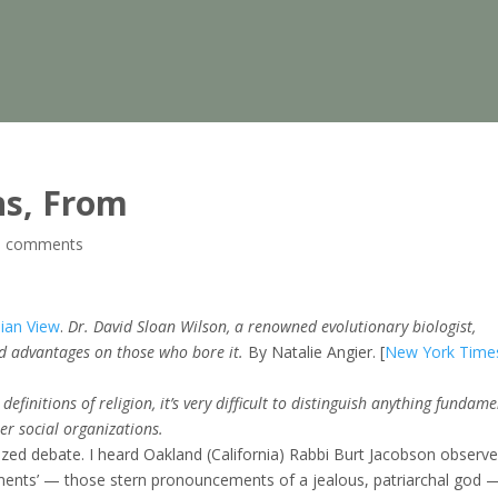
ns, From
0 comments
nian View
.
Dr. David Sloan Wilson, a renowned evolutionary biologist,
ed advantages on those who bore it.
By Natalie Angier. [
New York Time
efinitions of religion, it’s very difficult to distinguish anything fundam
er social organizations.
ized debate. I heard Oakland (California) Rabbi Burt Jacobson observe
nts’ — those stern pronouncements of a jealous, patriarchal god 