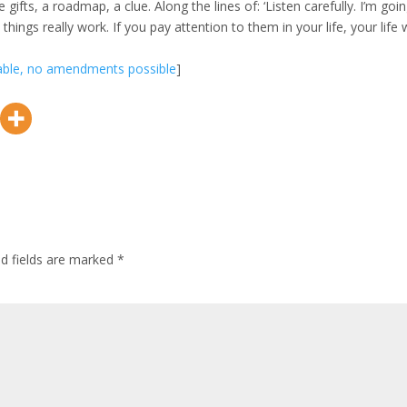
fts, a roadmap, a clue. Along the lines of: ‘Listen carefully. I’m goi
things really work. If you pay attention to them in your life, your life w
lable, no amendments possible
]
ed fields are marked
*