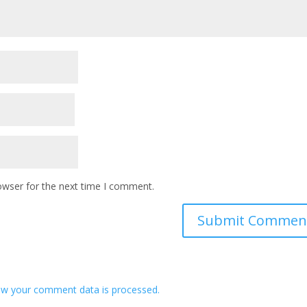
owser for the next time I comment.
w your comment data is processed.