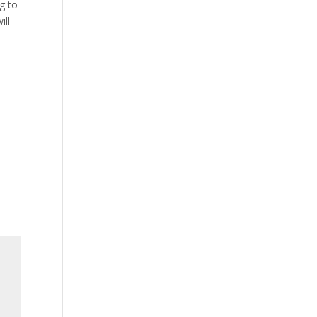
ng to
ill