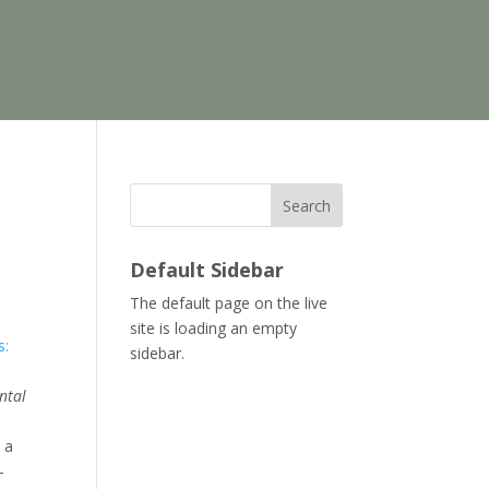
Search
Default Sidebar
The default page on the live
site is loading an empty
s:
sidebar.
ental
 a
—