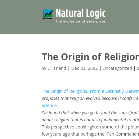
The Origin of Religio
by
Gil Friend
|
Dec 23, 2002
|
Uncategorized
|
The Origin of Religions, From a Distinctly Darwi
proposes that religion evolved because it conferr
Science
]
I’ve found that when you go beyond the superficial d
about religion that is not also fundamental to oth
This perspective could lighten some of the polar
few years ago that perhaps the ‘Ten Commandme