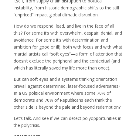
itself, from supply chain disruption to political
instability, from historic demographic shifts to the still
“unpriced” impact global climatic disruption.
How do we respond, lead, and live in the face of all
this? For some it’s with overwhelm, despair, denial, and
avoidance. For some it’s with determination and
ambition for good or ill), both with focus and with what
martial artists call “soft eyes”—a form of attention that
doesn’t exclude the peripheral and the contextual (and
which has literally saved my life more than once).
But can soft eyes and a systems thinking orientation
prevail against determined, laser-focused adversaries?
In a US political environment where some 70% of
democrats and 70% of Republicans each think the
other side is beyond the pale and beyond redemption?
Let’s talk. And see if we can detect polyopportunities in
the polycrisis.