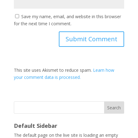
Save my name, email, and website in this browser
for the next time I comment.
This site uses Akismet to reduce spam.
Learn how
your comment data is processed.
Search
Default Sidebar
The default page on the live site is loading an empty