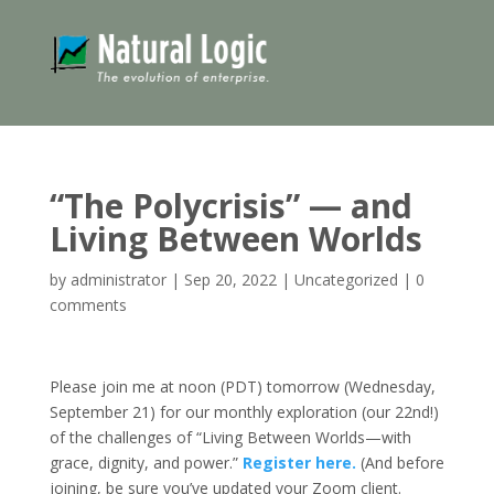
“The Polycrisis” — and
Living Between Worlds
by
administrator
|
Sep 20, 2022
|
Uncategorized
|
0
comments
Please join me at noon (PDT) tomorrow (Wednesday,
September 21) for our monthly exploration (our 22nd!)
of the challenges of “Living Between Worlds—with
grace, dignity, and power.”
Register here.
(And before
joining, be sure you’ve updated your Zoom client.