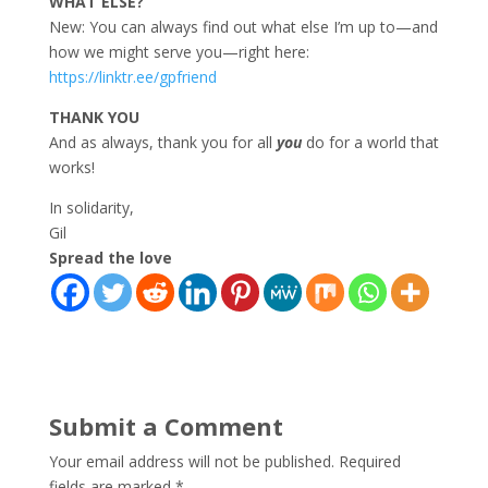
WHAT ELSE?
New: You can always find out what else I’m up to—and
how we might serve you—right here:
https://linktr.ee/gpfriend
THANK YOU
And as always, thank you for all
you
do for a world that
works!
In solidarity,
Gil
Spread the love
Submit a Comment
Your email address will not be published.
Required
fields are marked
*