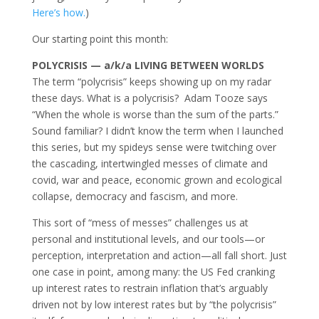
Here’s how.
)
Our starting point this month:
POLYCRISIS — a/k/a
LIVING BETWEEN WORLDS
The term “polycrisis” keeps showing up on my radar
these days. What is a polycrisis? Adam Tooze says
“When the whole is worse than the sum of the parts.”
Sound familiar? I didn’t know the term when I launched
this series, but my spideys sense were twitching over
the cascading, intertwingled messes of climate and
covid, war and peace, economic grown and ecological
collapse, democracy and fascism, and more.
This sort of “mess of messes” challenges us at
personal and institutional levels, and our tools—or
perception, interpretation and action—all fall short. Just
one case in point, among many: the US Fed cranking
up interest rates to restrain inflation that’s arguably
driven not by low interest rates but by “the polycrisis”