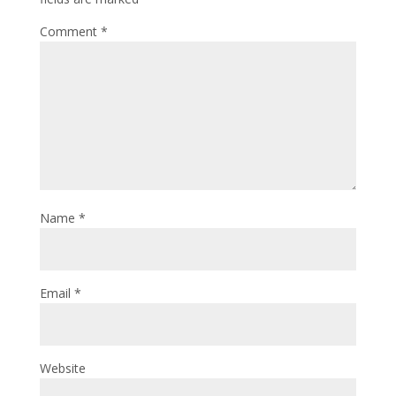
Comment
*
Name
*
Email
*
Website