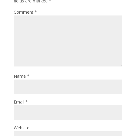
fields are marked
*
Comment
*
Name
*
Email
*
Website