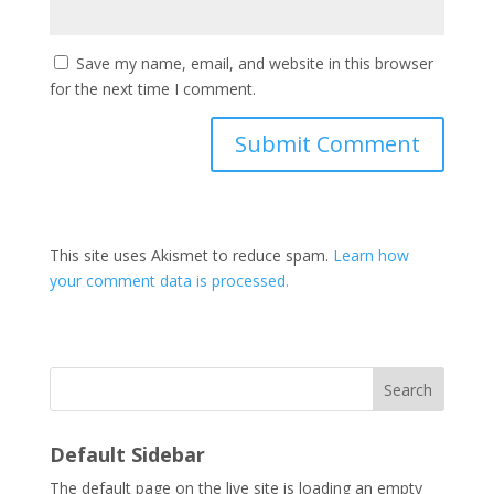
Save my name, email, and website in this browser
for the next time I comment.
This site uses Akismet to reduce spam.
Learn how
your comment data is processed.
Search
Default Sidebar
The default page on the live site is loading an empty