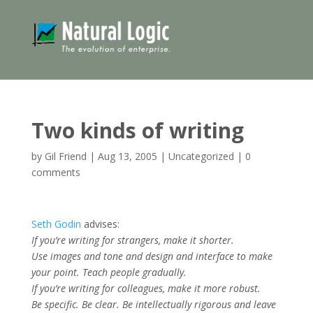
Two kinds of writing
by
Gil Friend
|
Aug 13, 2005
|
Uncategorized
|
0
comments
Seth Godin
advises:
If you’re writing for strangers, make it shorter.
Use images and tone and design and interface to make
your point. Teach people gradually.
If you’re writing for colleagues, make it more robust.
Be specific. Be clear. Be intellectually rigorous and leave