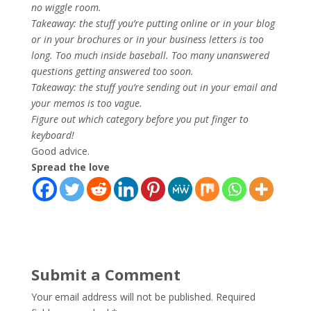
no wiggle room.
Takeaway: the stuff you’re putting online or in your blog
or in your brochures or in your business letters is too
long. Too much inside baseball. Too many unanswered
questions getting answered too soon.
Takeaway: the stuff you’re sending out in your email and
your memos is too vague.
Figure out which category before you put finger to
keyboard!
Good advice.
Spread the love
Submit a Comment
Your email address will not be published.
Required