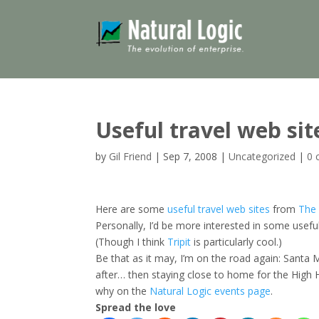
Useful travel web sit
by
Gil Friend
|
Sep 7, 2008
|
Uncategorized
|
0 
Here are some
useful travel web sites
from
The 
Personally, I’d be more interested in some usefu
(Though I think
Tripit
is particularly cool.)
Be that as it may, I’m on the road again: Santa 
after… then staying close to home for the High 
why on the
Natural Logic events page
.
Spread the love