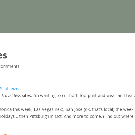
es
comments
Scobleizer
.
l
travel less
sites. I’m wanting to cut both footprint and wear-and-tear
Monica this week, Las Vegas next, San Jose (ok, that’s local) the week
Holidays… then Pittsburgh in Oct. And more to come. (Find out where