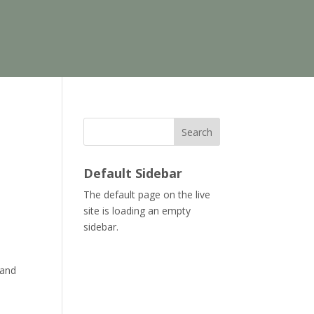
Search
Default Sidebar
The default page on the live
site is loading an empty
.
sidebar.
 and