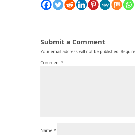
Submit a Comment
Your email address will not be published.
Requir
Comment
*
Name
*