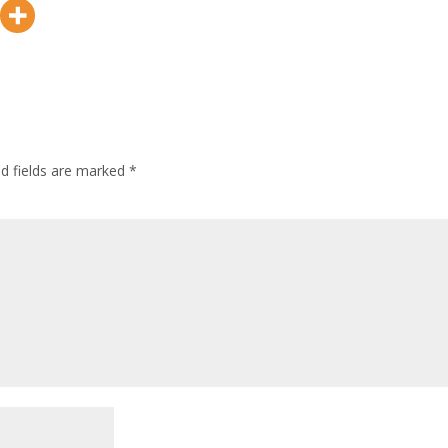
ed fields are marked
*