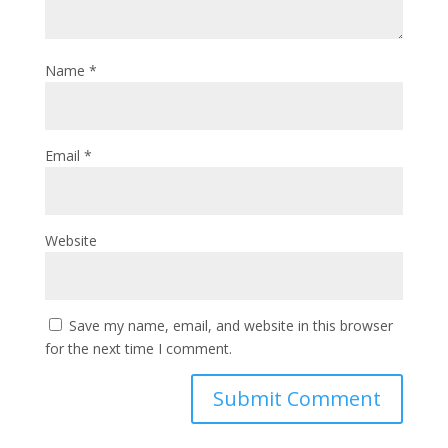
Name
*
Email
*
Website
Save my name, email, and website in this browser
for the next time I comment.