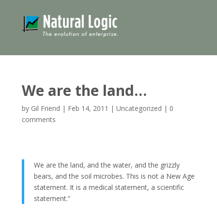
We are the land…
by
Gil Friend
|
Feb 14, 2011
|
Uncategorized
|
0
comments
We are the land, and the water, and the grizzly
bears, and the soil microbes. This is not a New Age
statement. It is a medical statement, a scientific
statement.”