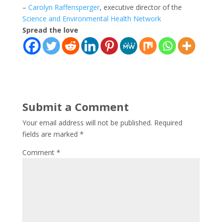
–
Carolyn Raffensperger
, executive director of the
Science and Environmental Health Network
Spread the love
Submit a Comment
Your email address will not be published.
Required
fields are marked
*
Comment
*