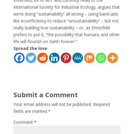
Ehrenfeld, ex of MIT and currently head of the
International Society for Industrial Ecology, argues that
we’re doing “sustainability” all wrong – using band-aids
like ecoefficiency to reduce “unsustainability” – but not
really building true sustainability – or, as Ehrenfeld
prefers to put it, “the possibility that humans and other
life will flourish on Earth forever.”
Spread the love
Submit a Comment
Your email address will not be published.
Required
fields are marked
*
Comment
*