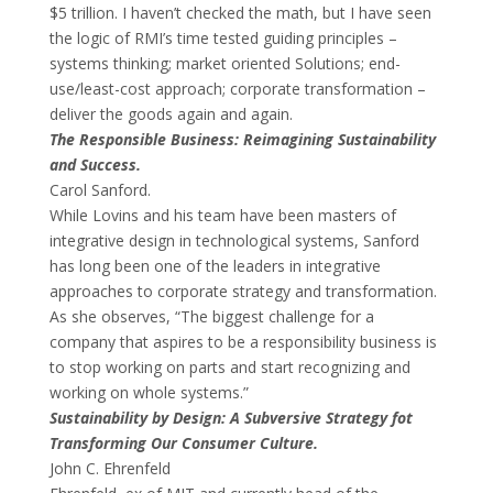
$5 trillion. I haven’t checked the math, but I have seen
the logic of RMI’s time tested guiding principles –
systems thinking; market oriented Solutions; end-
use/least-cost approach; corporate transformation –
deliver the goods again and again.
The Responsible Business: Reimagining Sustainability
and Success.
Carol Sanford.
While Lovins and his team have been masters of
integrative design in technological systems, Sanford
has long been one of the leaders in integrative
approaches to corporate strategy and transformation.
As she observes, “The biggest challenge for a
company that aspires to be a responsibility business is
to stop working on parts and start recognizing and
working on whole systems.”
Sustainability by Design: A Subversive Strategy fot
Transforming Our Consumer Culture.
John C. Ehrenfeld