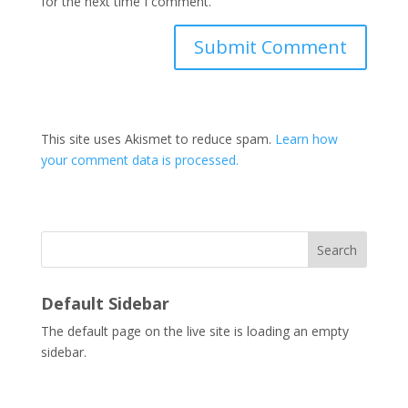
for the next time I comment.
This site uses Akismet to reduce spam.
Learn how
your comment data is processed.
Search
Default Sidebar
The default page on the live site is loading an empty
sidebar.