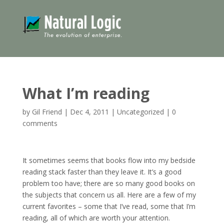
What I’m reading
by
Gil Friend
|
Dec 4, 2011
|
Uncategorized
|
0
comments
It sometimes seems that books flow into my bedside
reading stack faster than they leave it. It’s a good
problem too have; there are so many good books on
the subjects that concern us all. Here are a few of my
current favorites – some that I’ve read, some that I’m
reading, all of which are worth your attention.