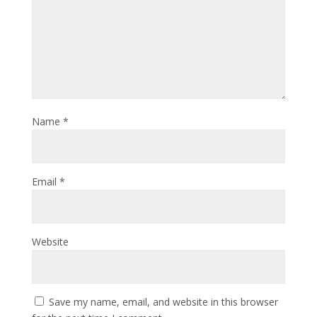
Name
*
Email
*
Website
Save my name, email, and website in this browser