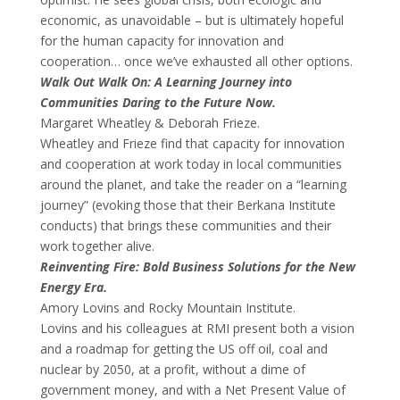
economic, as unavoidable – but is ultimately hopeful
for the human capacity for innovation and
cooperation… once we’ve exhausted all other options.
Walk Out Walk On: A Learning Journey into
Communities Daring to the Future Now.
Margaret Wheatley & Deborah Frieze.
Wheatley and Frieze find that capacity for innovation
and cooperation at work today in local communities
around the planet, and take the reader on a “learning
journey” (evoking those that their Berkana Institute
conducts) that brings these communities and their
work together alive.
Reinventing Fire: Bold Business Solutions for the New
Energy Era.
Amory Lovins and Rocky Mountain Institute.
Lovins and his colleagues at RMI present both a vision
and a roadmap for getting the US off oil, coal and
nuclear by 2050, at a profit, without a dime of
government money, and with a Net Present Value of