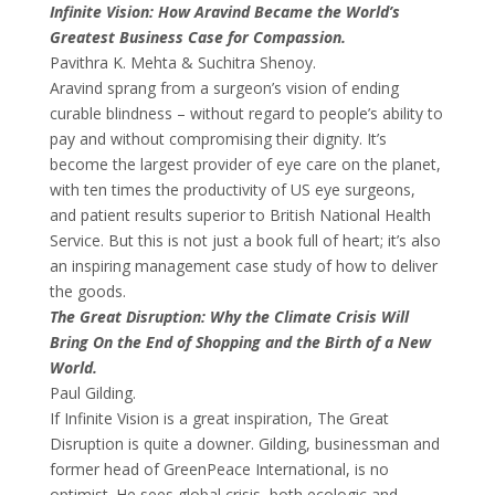
Infinite Vision: How Aravind Became the World’s
Greatest Business Case for Compassion.
Pavithra K. Mehta & Suchitra Shenoy.
Aravind sprang from a surgeon’s vision of ending
curable blindness – without regard to people’s ability to
pay and without compromising their dignity. It’s
become the largest provider of eye care on the planet,
with ten times the productivity of US eye surgeons,
and patient results superior to British National Health
Service. But this is not just a book full of heart; it’s also
an inspiring management case study of how to deliver
the goods.
The Great Disruption: Why the Climate Crisis Will
Bring On the End of Shopping and the Birth of a New
World.
Paul Gilding.
If Infinite Vision is a great inspiration, The Great
Disruption is quite a downer. Gilding, businessman and
former head of GreenPeace International, is no
optimist. He sees global crisis, both ecologic and