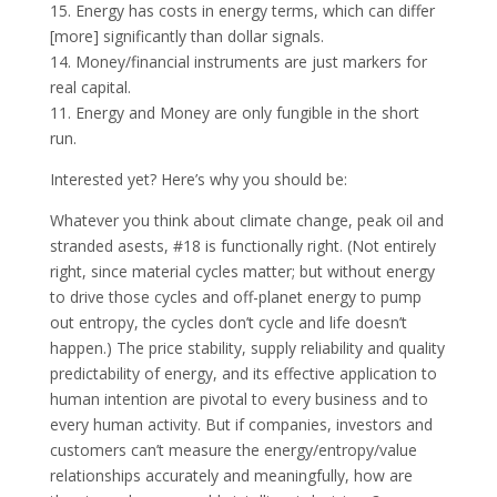
15. Energy has costs in energy terms, which can differ
[more] significantly than dollar signals.
14. Money/financial instruments are just markers for
real capital.
11. Energy and Money are only fungible in the short
run.
Interested yet? Here’s why you should be:
Whatever you think about climate change, peak oil and
stranded asests, #18 is functionally right. (Not entirely
right, since material cycles matter; but without energy
to drive those cycles and off-planet energy to pump
out entropy, the cycles don’t cycle and life doesn’t
happen.) The price stability, supply reliability and quality
predictability of energy, and its effective application to
human intention are pivotal to every business and to
every human activity. But if companies, investors and
customers can’t measure the energy/entropy/value
relationships accurately and meaningfully, how are