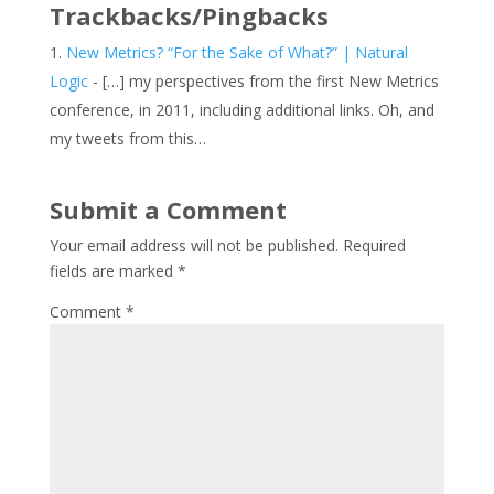
Trackbacks/Pingbacks
New Metrics? “For the Sake of What?” | Natural
Logic
- […] my perspectives from the first New Metrics
conference, in 2011, including additional links. Oh, and
my tweets from this…
Submit a Comment
Your email address will not be published.
Required
fields are marked
*
Comment
*