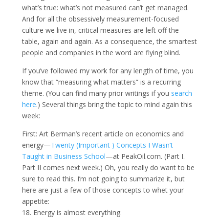
what’s true: what’s not measured can’t get managed.
And for all the obsessively measurement-focused
culture we live in, critical measures are left off the
table, again and again. As a consequence, the smartest
people and companies in the word are flying blind.
If you’ve followed my work for any length of time, you
know that “measuring what matters” is a recurring
theme. (You can find many prior writings if you
search
here
.) Several things bring the topic to mind again this
week:
First: Art Berman’s recent article on economics and
energy—
Twenty (Important ) Concepts I Wasn’t
Taught in Business School
—at PeakOil.com. (Part I.
Part II comes next week.) Oh, you really do want to be
sure to read this. I’m not going to summarize it, but
here are just a few of those concepts to whet your
appetite:
18. Energy is almost everything.