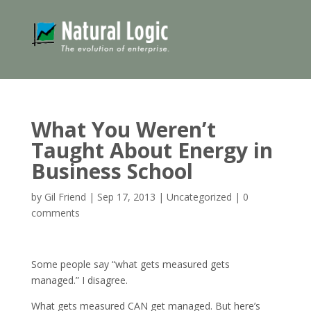
What You Weren’t
Taught About Energy in
Business School
by
Gil Friend
|
Sep 17, 2013
|
Uncategorized
|
0
comments
Some people say “what gets measured gets
managed.” I disagree.
What gets measured CAN get managed. But here’s