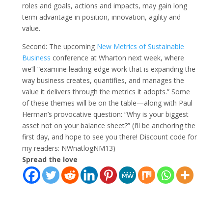
roles and goals, actions and impacts, may gain long
term advantage in position, innovation, agility and
value.
Second: The upcoming
New Metrics of Sustainable
Business
conference at Wharton next week, where
we’ll “examine leading-edge work that is expanding the
way business creates, quantifies, and manages the
value it delivers through the metrics it adopts.” Some
of these themes will be on the table—along with Paul
Herman’s provocative question: “Why is your biggest
asset not on your balance sheet?” (I’ll be anchoring the
first day, and hope to see you there! Discount code for
my readers: NWnatlogNM13)
Spread the love