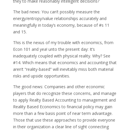
they to make reasonably intelligent decisions?
The bad news: You can’t possibly measure the
energy/entropy/value relationships accurately and
meaningfully in today’s economy, because of #s 11
and 15.
This is the nexus of my trouble with economics, from
Econ 101 and yea! unto the present day: It’s
inadequately coupled with physical reality. Why? See
#14. Which means that economics and accounting that
aren’t “reality-based” will inevitably miss both material
risks and upside opportunities.
The good news: Companies and other economic
players that do recognize these concerns, and manage
to apply Realty Based Accounting to management and
Reality Based Economics to financial policy may gain
more than a few basis point of near term advantage.
Those that use these approaches to provide everyone
in their organization a clear line of sight connecting