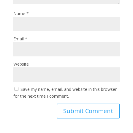
Name
*
Email
*
Website
Save my name, email, and website in this browser
for the next time I comment.