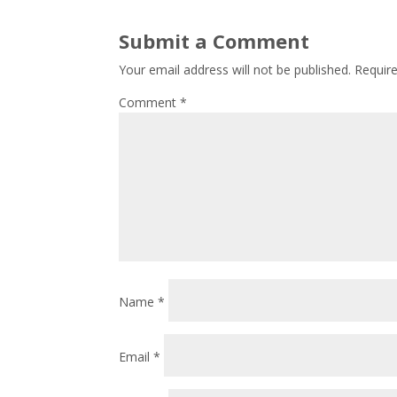
Submit a Comment
Your email address will not be published.
Requir
Comment
*
Name
*
Email
*