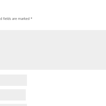
ed fields are marked
*