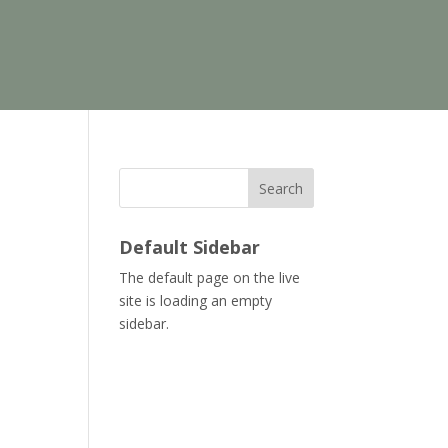
Search
Default Sidebar
The default page on the live
site is loading an empty
sidebar.