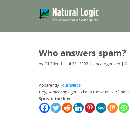
Who answers spam?
by
Gil Friend
|
Jul 30, 2003
|
Uncategorized
|
0 
Apparently:
journalists
!
Hey,
somebody’s
got to keep the wheels of indus
Spread the love