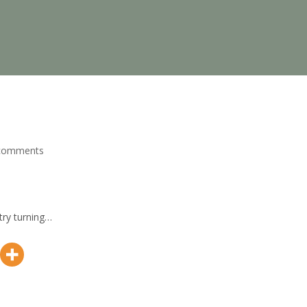
comments
try turning…