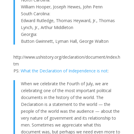
William Hooper, Joseph Hewes, John Penn
South Carolina:
Edward Rutledge, Thomas Heyward, Jr., Thomas
Lynch, Jr., Arthur Middleton
Georgia:
Button Gwinnett, Lyman Hall, George Walton
http://www.ushistory.org/declaration/document/index.h
tm
PS:
What the Declaration of Independence is not
:
When we celebrate the Fourth of July, we are
celebrating one of the most important political
documents in the history of the world. The
Declaration is a statement to the world — the
people of the world was the audience — about the
very nature of government and its relationship to
men. Sometimes we appreciate what this
document was, but perhaps we need even more to