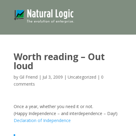
Worth reading – Out
loud
by
Gil Friend
|
Jul 3, 2009
|
Uncategorized
|
0
comments
Once a year, whether you need it or not.
(Happy Independence – and interdependence – Day!)
Declaration of Independence