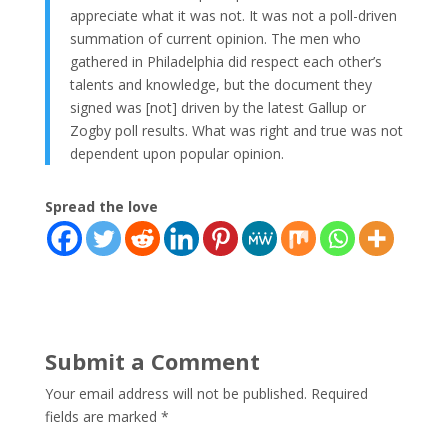
appreciate what it was not. It was not a poll-driven
summation of current opinion. The men who
gathered in Philadelphia did respect each other’s
talents and knowledge, but the document they
signed was [not] driven by the latest Gallup or
Zogby poll results. What was right and true was not
dependent upon popular opinion.
Spread the love
Submit a Comment
Your email address will not be published.
Required
fields are marked
*