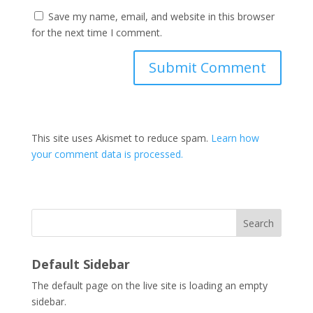
Save my name, email, and website in this browser
for the next time I comment.
This site uses Akismet to reduce spam.
Learn how
your comment data is processed.
Search
Default Sidebar
The default page on the live site is loading an empty
sidebar.