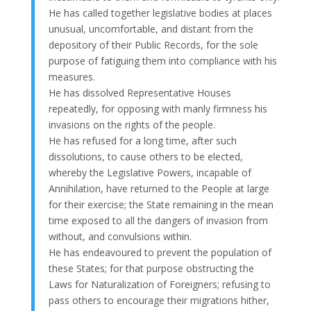
He has called together legislative bodies at places
unusual, uncomfortable, and distant from the
depository of their Public Records, for the sole
purpose of fatiguing them into compliance with his
measures.
He has dissolved Representative Houses
repeatedly, for opposing with manly firmness his
invasions on the rights of the people.
He has refused for a long time, after such
dissolutions, to cause others to be elected,
whereby the Legislative Powers, incapable of
Annihilation, have returned to the People at large
for their exercise; the State remaining in the mean
time exposed to all the dangers of invasion from
without, and convulsions within.
He has endeavoured to prevent the population of
these States; for that purpose obstructing the
Laws for Naturalization of Foreigners; refusing to
pass others to encourage their migrations hither,