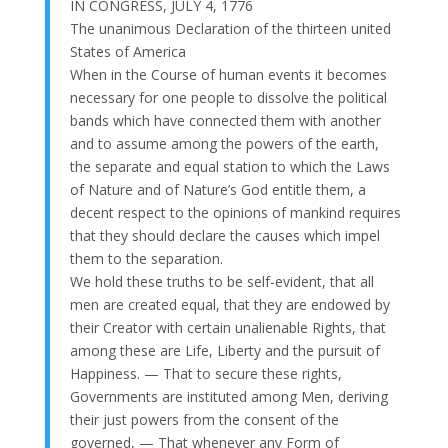
IN CONGRESS, JULY 4, 1776
The unanimous Declaration of the thirteen united
States of America
When in the Course of human events it becomes
necessary for one people to dissolve the political
bands which have connected them with another
and to assume among the powers of the earth,
the separate and equal station to which the Laws
of Nature and of Nature’s God entitle them, a
decent respect to the opinions of mankind requires
that they should declare the causes which impel
them to the separation.
We hold these truths to be self-evident, that all
men are created equal, that they are endowed by
their Creator with certain unalienable Rights, that
among these are Life, Liberty and the pursuit of
Happiness. — That to secure these rights,
Governments are instituted among Men, deriving
their just powers from the consent of the
governed, — That whenever any Form of