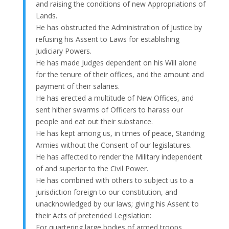
and raising the conditions of new Appropriations of
Lands.
He has obstructed the Administration of Justice by
refusing his Assent to Laws for establishing
Judiciary Powers.
He has made Judges dependent on his Will alone
for the tenure of their offices, and the amount and
payment of their salaries.
He has erected a multitude of New Offices, and
sent hither swarms of Officers to harass our
people and eat out their substance.
He has kept among us, in times of peace, Standing
Armies without the Consent of our legislatures.
He has affected to render the Military independent
of and superior to the Civil Power.
He has combined with others to subject us to a
jurisdiction foreign to our constitution, and
unacknowledged by our laws; giving his Assent to
their Acts of pretended Legislation:
For quartering large bodies of armed troops