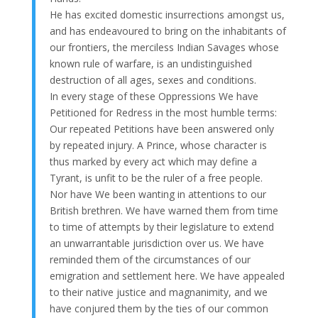
He has excited domestic insurrections amongst us,
and has endeavoured to bring on the inhabitants of
our frontiers, the merciless Indian Savages whose
known rule of warfare, is an undistinguished
destruction of all ages, sexes and conditions.
In every stage of these Oppressions We have
Petitioned for Redress in the most humble terms:
Our repeated Petitions have been answered only
by repeated injury. A Prince, whose character is
thus marked by every act which may define a
Tyrant, is unfit to be the ruler of a free people.
Nor have We been wanting in attentions to our
British brethren. We have warned them from time
to time of attempts by their legislature to extend
an unwarrantable jurisdiction over us. We have
reminded them of the circumstances of our
emigration and settlement here. We have appealed
to their native justice and magnanimity, and we
have conjured them by the ties of our common