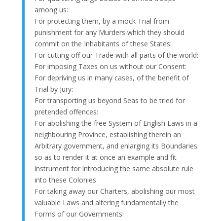
among us:
For protecting them, by a mock Trial from
punishment for any Murders which they should
commit on the Inhabitants of these States:
For cutting off our Trade with all parts of the world:
For imposing Taxes on us without our Consent:
For depriving us in many cases, of the benefit of
Trial by Jury:
For transporting us beyond Seas to be tried for
pretended offences:
For abolishing the free System of English Laws in a
neighbouring Province, establishing therein an
Arbitrary government, and enlarging its Boundaries
so as to render it at once an example and fit
instrument for introducing the same absolute rule
into these Colonies
For taking away our Charters, abolishing our most
valuable Laws and altering fundamentally the
Forms of our Governments: