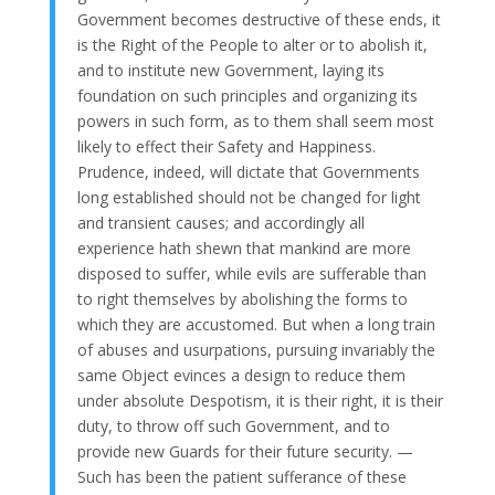
Government becomes destructive of these ends, it
is the Right of the People to alter or to abolish it,
and to institute new Government, laying its
foundation on such principles and organizing its
powers in such form, as to them shall seem most
likely to effect their Safety and Happiness.
Prudence, indeed, will dictate that Governments
long established should not be changed for light
and transient causes; and accordingly all
experience hath shewn that mankind are more
disposed to suffer, while evils are sufferable than
to right themselves by abolishing the forms to
which they are accustomed. But when a long train
of abuses and usurpations, pursuing invariably the
same Object evinces a design to reduce them
under absolute Despotism, it is their right, it is their
duty, to throw off such Government, and to
provide new Guards for their future security. —
Such has been the patient sufferance of these