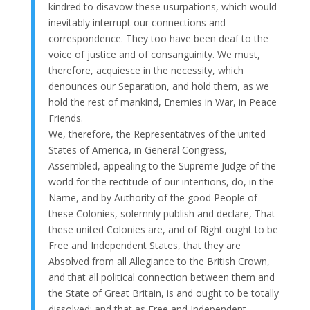
kindred to disavow these usurpations, which would
inevitably interrupt our connections and
correspondence. They too have been deaf to the
voice of justice and of consanguinity. We must,
therefore, acquiesce in the necessity, which
denounces our Separation, and hold them, as we
hold the rest of mankind, Enemies in War, in Peace
Friends.
We, therefore, the Representatives of the united
States of America, in General Congress,
Assembled, appealing to the Supreme Judge of the
world for the rectitude of our intentions, do, in the
Name, and by Authority of the good People of
these Colonies, solemnly publish and declare, That
these united Colonies are, and of Right ought to be
Free and Independent States, that they are
Absolved from all Allegiance to the British Crown,
and that all political connection between them and
the State of Great Britain, is and ought to be totally
dissolved; and that as Free and Independent