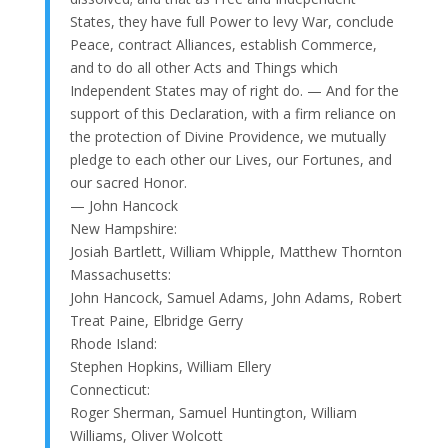
States, they have full Power to levy War, conclude
Peace, contract Alliances, establish Commerce,
and to do all other Acts and Things which
Independent States may of right do. — And for the
support of this Declaration, with a firm reliance on
the protection of Divine Providence, we mutually
pledge to each other our Lives, our Fortunes, and
our sacred Honor.
— John Hancock
New Hampshire:
Josiah Bartlett, William Whipple, Matthew Thornton
Massachusetts:
John Hancock, Samuel Adams, John Adams, Robert
Treat Paine, Elbridge Gerry
Rhode Island:
Stephen Hopkins, William Ellery
Connecticut:
Roger Sherman, Samuel Huntington, William
Williams, Oliver Wolcott