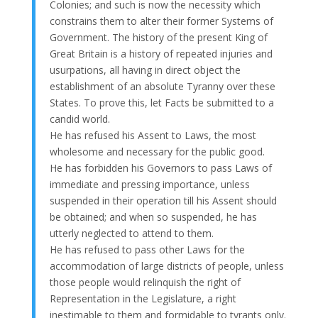
Colonies; and such is now the necessity which
constrains them to alter their former Systems of
Government. The history of the present King of
Great Britain is a history of repeated injuries and
usurpations, all having in direct object the
establishment of an absolute Tyranny over these
States. To prove this, let Facts be submitted to a
candid world.
He has refused his Assent to Laws, the most
wholesome and necessary for the public good.
He has forbidden his Governors to pass Laws of
immediate and pressing importance, unless
suspended in their operation till his Assent should
be obtained; and when so suspended, he has
utterly neglected to attend to them.
He has refused to pass other Laws for the
accommodation of large districts of people, unless
those people would relinquish the right of
Representation in the Legislature, a right
inestimable to them and formidable to tyrants only.