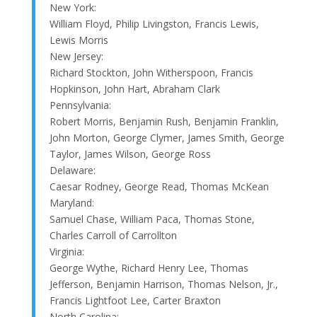
New York:
William Floyd, Philip Livingston, Francis Lewis,
Lewis Morris
New Jersey:
Richard Stockton, John Witherspoon, Francis
Hopkinson, John Hart, Abraham Clark
Pennsylvania:
Robert Morris, Benjamin Rush, Benjamin Franklin,
John Morton, George Clymer, James Smith, George
Taylor, James Wilson, George Ross
Delaware:
Caesar Rodney, George Read, Thomas McKean
Maryland:
Samuel Chase, William Paca, Thomas Stone,
Charles Carroll of Carrollton
Virginia:
George Wythe, Richard Henry Lee, Thomas
Jefferson, Benjamin Harrison, Thomas Nelson, Jr.,
Francis Lightfoot Lee, Carter Braxton
North Carolina: