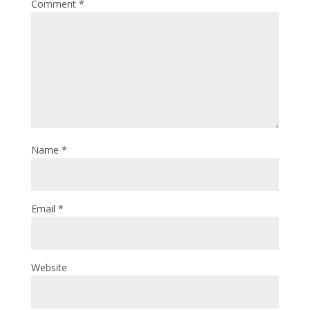
Comment
*
Name
*
Email
*
Website