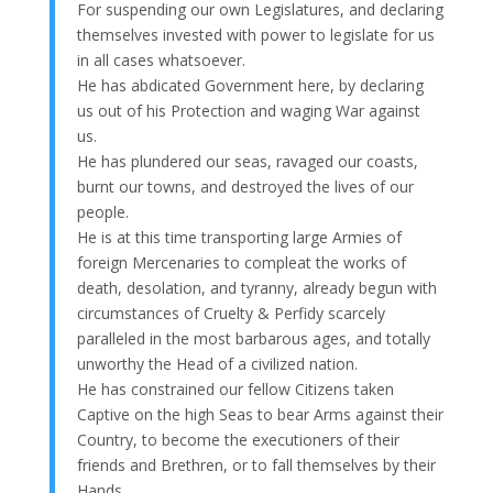
For suspending our own Legislatures, and declaring
themselves invested with power to legislate for us
in all cases whatsoever.
He has abdicated Government here, by declaring
us out of his Protection and waging War against
us.
He has plundered our seas, ravaged our coasts,
burnt our towns, and destroyed the lives of our
people.
He is at this time transporting large Armies of
foreign Mercenaries to compleat the works of
death, desolation, and tyranny, already begun with
circumstances of Cruelty & Perfidy scarcely
paralleled in the most barbarous ages, and totally
unworthy the Head of a civilized nation.
He has constrained our fellow Citizens taken
Captive on the high Seas to bear Arms against their
Country, to become the executioners of their
friends and Brethren, or to fall themselves by their
Hands.